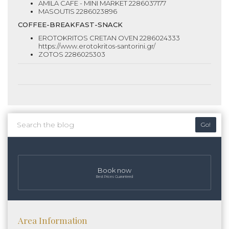
AMILA CAFE - MINI MARKET 2286037177
MASOUTIS 2286023896
COFFEE-BREAKFAST-SNACK
EROTOKRITOS CRETAN OVEN 2286024333
https://www.erotokritos-santorini.gr/
ZOTOS 2286025303
Go!
Book now
Best Prices Guaranteed
Area Information