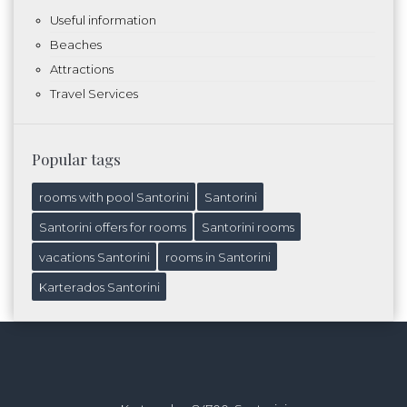
Useful information
Beaches
Attractions
Travel Services
Popular tags
rooms with pool Santorini
Santorini
Santorini offers for rooms
Santorini rooms
vacations Santorini
rooms in Santorini
Karterados Santorini