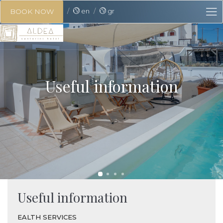
en
gr
BOOK NOW
Useful information
Useful information
EALTH SERVICES