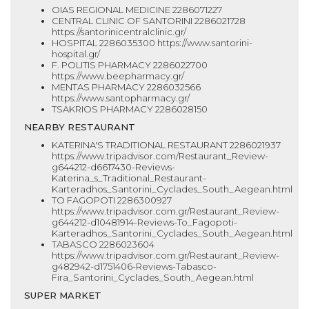
OIAS REGIONAL MEDICINE 2286071227
CENTRAL CLINIC OF SANTORINI 2286021728
https://santorinicentralclinic.gr/
HOSPITAL 2286035300 https://www.santorini-
hospital.gr/
F. POLITIS PHARMACY 2286022700
https://www.beepharmacy.gr/
MENTAS PHARMACY 2286032566
https://www.santopharmacy.gr/
TSAKRIOS PHARMACY 2286028150
NEARBY RESTAURANT
KATERINA'S TRADITIONAL RESTAURANT 2286021937
https://www.tripadvisor.com/Restaurant_Review-
g644212-d6617430-Reviews-
Katerina_s_Traditional_Restaurant-
Karteradhos_Santorini_Cyclades_South_Aegean.html
TO FAGOPOTI 2286300927
https://www.tripadvisor.com.gr/Restaurant_Review-
g644212-d10481914-Reviews-To_Fagopoti-
Karteradhos_Santorini_Cyclades_South_Aegean.html
TABASCO 2286023604
https://www.tripadvisor.com.gr/Restaurant_Review-
g482942-d1751406-Reviews-Tabasco-
Fira_Santorini_Cyclades_South_Aegean.html
SUPER MARKET