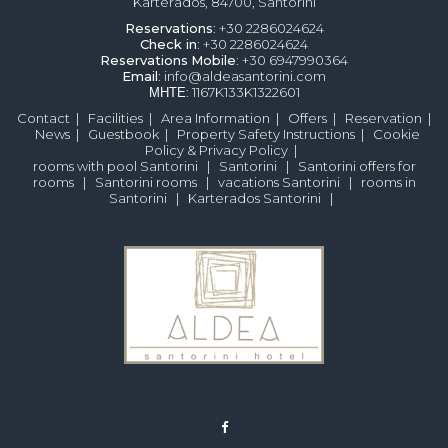
Karterados, 84700, Santorini
Reservations
: +30 2286024624
Check in
: +30 2286024624
Reservations
Mobile
: +30 6947990364
Email
: info@aldeasantorini.com
ΜΗΤΕ
: 1167K133K1322601
Contact
|
Facilities
|
Area Information
|
Offers
|
Reservation
|
News
|
Guestbook
|
Property Safety Instructions
|
Cookie
Policy & Privacy Policy
|
rooms with pool Santorini
|
Santorini
|
Santorini offers for
rooms
|
Santorini rooms
|
vacations Santorini
|
rooms in
Santorini
|
Karterados Santorini
|