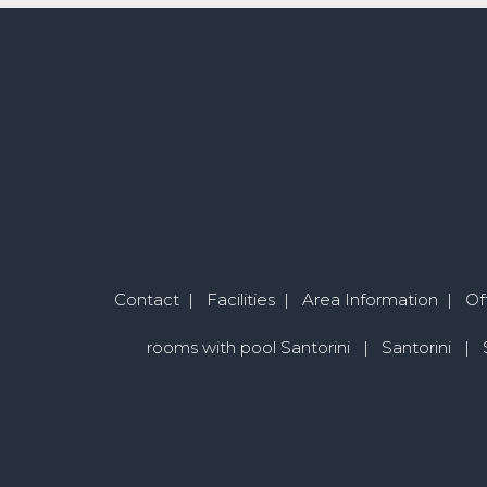
Contact
|
Facilities
|
Area Information
|
Of
rooms with pool Santorini
|
Santorini
|