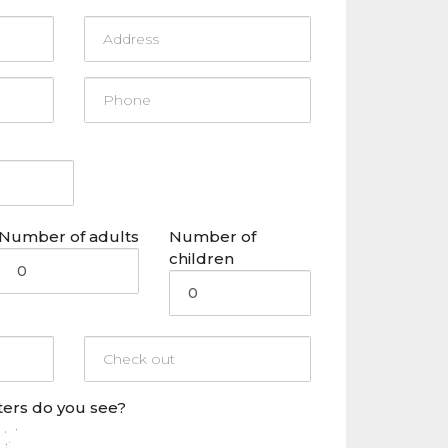
Number of adults
Number of
children
ers do you see?