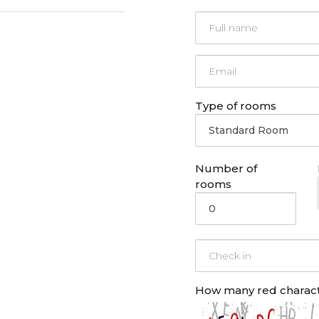
Type of rooms
Number of
rooms
How many
red
charact