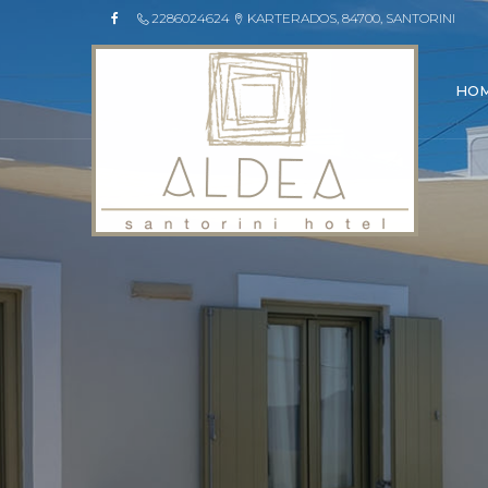
2286024624
KARTERADOS, 84700, SANTORINI
HO