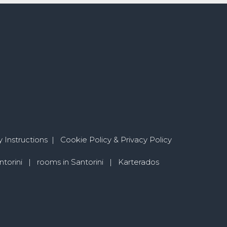
 Instructions
|
Cookie Policy & Privacy Policy
torini
|
rooms in Santorini
|
Karterados