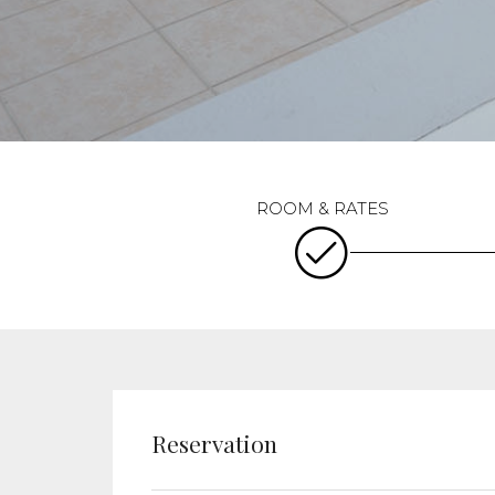
Reservation