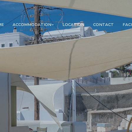
ME
ACCOMMODATION
LOCATION
CONTACT
FACI