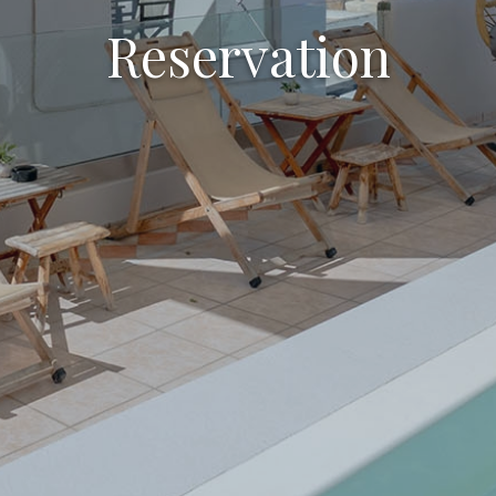
Reservation