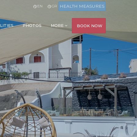
HEALTH MEASURES
EN
GR
LITIES
PHOTOS
MORE
BOOK NOW