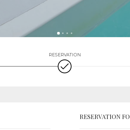
RESERVATION F