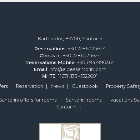
Karterados, 84700, Santorini
Reservations
: +30 2286024624
Check in
: +30 2286024624
Reservations
Mobile
: +30 6947990364
Email
: info@aldeasantorini.com
ΜΗΤΕ
: 1167K133K1322601
fers
|
Reservation
|
News
|
Guestbook
|
Property Safety
|
Santorini offers for rooms
|
Santorini rooms
|
vacations San
Santorini
|