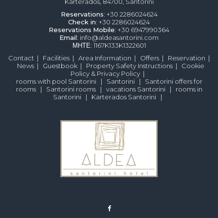
Karterados, 84700, Santorini
Reservations
: +30 2286024624
Check in
: +30 2286024624
Reservations
Mobile
: +30 6947990364
Email
: info@aldeasantorini.com
ΜΗΤΕ
: 1167K133K1322601
Contact
|
Facilities
|
Area Information
|
Offers
|
Reservation
|
News
|
Guestbook
|
Property Safety Instructions
|
Cookie
Policy & Privacy Policy
|
rooms with pool Santorini
|
Santorini
|
Santorini offers for
rooms
|
Santorini rooms
|
vacations Santorini
|
rooms in
Santorini
|
Karterados Santorini
|