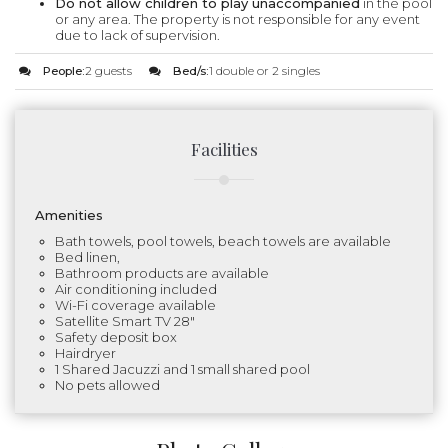
Do not allow children to play unaccompanied
in the pool
or any area. The property is not responsible for any event
due to lack of supervision.
People:
2 guests
Bed/s:
1 double or 2 singles
Facilities
Amenities
Bath towels, pool towels, beach towels are available
Bed linen,
Bathroom products are available
Air conditioning included
Wi-Fi coverage available
Satellite Smart TV 28"
Safety deposit box
Hairdryer
1 Shared Jacuzzi and 1 small shared pool
No pets allowed