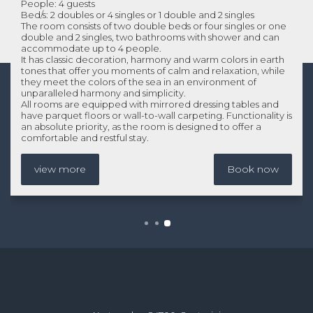
People: 4 guests
Bed/s: 2 doubles or 4 singles or 1 double and 2 singles
The room consists of two double beds or four singles or one
double and 2 singles, two bathrooms with shower and can
accommodate up to 4 people.
It has classic decoration, harmony and warm colors in earth
tones that offer you moments of calm and relaxation, while
they meet the colors of the sea in an environment of
unparalleled harmony and simplicity.
All rooms are equipped with mirrored dressing tables and
have parquet floors or wall-to-wall carpeting. Functionality is
an absolute priority, as the room is designed to offer a
comfortable and restful stay.
view more
Book now