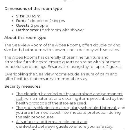
Dimensions of this room type
Size
: 20 sq.m.
Beds
: 1 double or 2 singles
Guests
: 2 people
Bathrooms
: 1 bathroom with shower
About this room type
The Sea View Room of the Aldea Rooms, offers double or king
size beds, bathroom with shower, and a balcony with sea view.
The Aldea Rooms has carefully chosen fine furniture and
attractive furnishings to ensure guests can relax within intimate
peaceful surroundings. Ensures a relaxing stay for up to 2 guests.
Overlooking the Sea View rooms exude an aura of calm and
offer facilities that ensures a memorable stay.
Security measures
:
The cleaning is carried out by our trained and permanent
staff,
while materials and cleaning items prescribed by the
health protocols of the state are used.
The pool is chlorinated at regularly scheduled intervals
and
you are informed about intermediate protection during
the said procedures.
All surfaces and items are cleaned and
disinfected
between guests to ensure your safe stay.