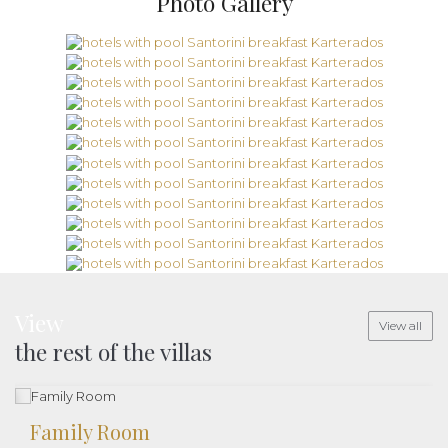
Photo Gallery
View
View all
the rest of the villas
Family Room