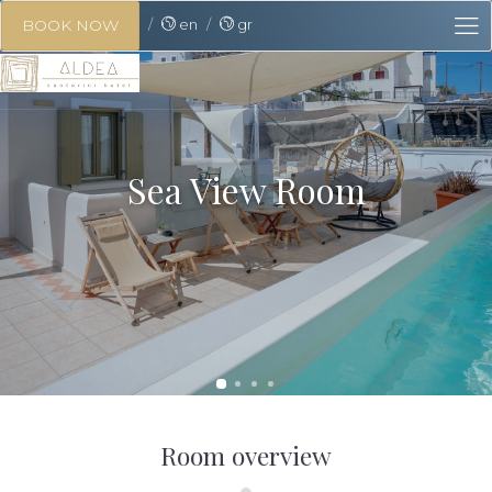
en
gr
BOOK NOW
Sea View Room
Room overview