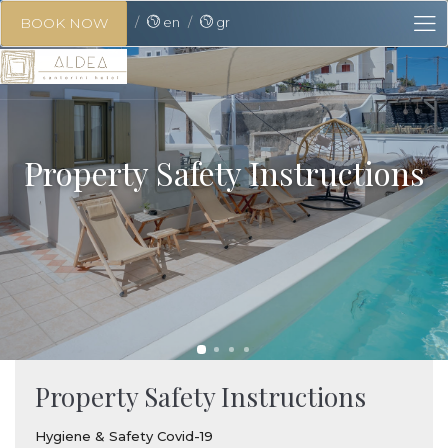
en
gr
BOOK NOW
Property Safety Instructions
Property Safety Instructions
Hygiene & Safety Covid-19