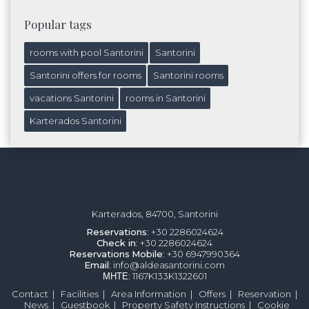
Popular tags
rooms with pool Santorini
Santorini
Santorini offers for rooms
Santorini rooms
vacations Santorini
rooms in Santorini
Karterados Santorini
Karterados, 84700, Santorini
Reservations
: +30 2286024624
Check in
: +30 2286024624
Reservations
Mobile
: +30 6947990364
Email
: info@aldeasantorini.com
ΜΗΤΕ
: 1167K133K1322601
Contact
|
Facilities
|
Area Information
|
Offers
|
Reservation
|
News
|
Guestbook
|
Property Safety Instructions
|
Cookie