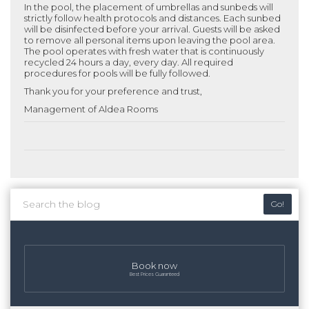
In the pool, the placement of umbrellas and sunbeds will
strictly follow health protocols and distances. Each sunbed
will be disinfected before your arrival. Guests will be asked
to remove all personal items upon leaving the pool area.
The pool operates with fresh water that is continuously
recycled 24 hours a day, every day. All required
procedures for pools will be fully followed.
Thank you for your preference and trust,
Management of Aldea Rooms
Go!
Book now
Best Prices Guaranteed