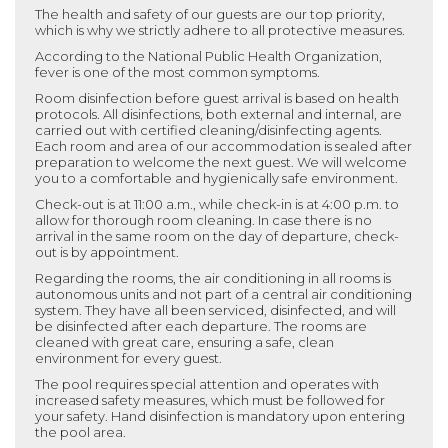
The health and safety of our guests are our top priority,
which is why we strictly adhere to all protective measures.
According to the National Public Health Organization,
fever is one of the most common symptoms.
Room disinfection before guest arrival is based on health
protocols. All disinfections, both external and internal, are
carried out with certified cleaning/disinfecting agents.
Each room and area of our accommodation is sealed after
preparation to welcome the next guest. We will welcome
you to a comfortable and hygienically safe environment.
Check-out is at 11:00 a.m., while check-in is at 4:00 p.m. to
allow for thorough room cleaning. In case there is no
arrival in the same room on the day of departure, check-
out is by appointment.
Regarding the rooms, the air conditioning in all rooms is
autonomous units and not part of a central air conditioning
system. They have all been serviced, disinfected, and will
be disinfected after each departure. The rooms are
cleaned with great care, ensuring a safe, clean
environment for every guest.
The pool requires special attention and operates with
increased safety measures, which must be followed for
your safety. Hand disinfection is mandatory upon entering
the pool area.