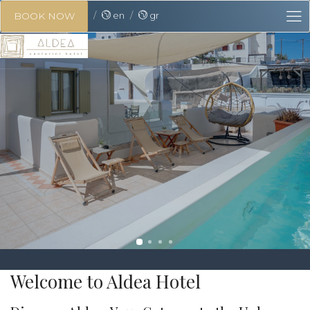
en
gr
BOOK NOW
Welcome to Aldea Hotel