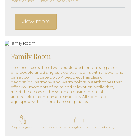
People: 2 guests
Bed/s: 1 double or 2 singles
view more
Family Room
The room consists of two double beds or four singles or
one double and 2 singles, two bathrooms with shower and
can accommodate up to 4 people.It has classic
decoration, harmony and warm colors in earth tones that
offer you moments of calm and relaxation, while they
meet the colors of the sea in an environment of
unparalleled harmony and simplicity.All rooms are
equipped with mirrored dressing tables
People: 4 guests
Bed/s: 2 doubles or 4 singles or 1 double and 2 singles