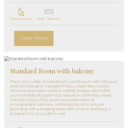
People: 2 guests
Bed/s: 1 Bedroom
view more
Standard Room with balcony
The room consist of a bedroom, a bathroom with a shower
and can host up to 2 people.It has a classic decoration,
harmony and warm colors in earthly shades which offer
you moments of peace and relaxation while they meet
with the colors of the sea in an environment of
incomparable harmony and simplicity.All rooms are
provided with a dressing table with a mirror and have a
parquet floor or a wall-to-wall