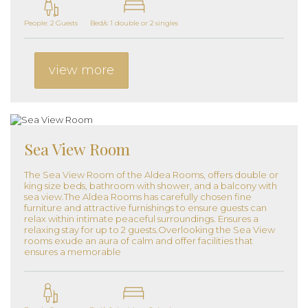
People: 2 Guests
Bed/s: 1 double or 2 singles
view more
Sea View Room
The Sea View Room of the Aldea Rooms, offers double or
king size beds, bathroom with shower, and a balcony with
sea view.The Aldea Rooms has carefully chosen fine
furniture and attractive furnishings to ensure guests can
relax within intimate peaceful surroundings. Ensures a
relaxing stay for up to 2 guests.Overlooking the Sea View
rooms exude an aura of calm and offer facilities that
ensures a memorable