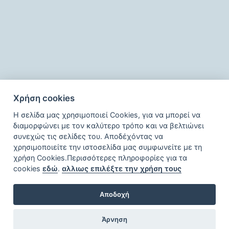
Facilities
Χρήση cookies
Η σελίδα μας χρησιμοποιεί Cookies, για να μπορεί να
διαμορφώνει με τον καλύτερο τρόπο και να βελτιώνει
συνεχώς τις σελίδες του. Αποδέχόντας να
χρησιμοποιείτε την ιστοσελίδα μας συμφωνείτε με τη
χρήση Cookies.Περισσότερες πληροφορίες για τα
cookies
εδώ
.
αλλιως επιλέξτε την χρήση τους
Αποδοχή
Άρνηση