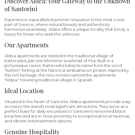
Discover Aldea: Your Gateway to the Unknown
of Santorini
Experience unparalleled summer relaxation in the most iconic
part of Greece, where natural beauty and authenticity
harmonize seamlessly. Aldea offers a unique locality that is truly a
luxury for those who seek the unknown.
Our Apartments
Aldea apartments are nestled in the traditional village of
Karterados, just one kilometer southeast of Fira. Built in a
picturesque ravine, Karterados takes its name from the word
"karteri," hinting at the historical ambushes on pirates. Inspired by
this rich heritage, the new owners named the apartments
"Aldea," meaning traditional village in Spanish.
Ideal Location
Situated in the heart of Santorini, Aldea apartments provide easy
access to the island’s most significant attractions. They serve as a
perfect base for daily excursions to Santorini's renowned black
beaches and are in close proximity to exceptional local tavernas
and vibrant entertainment options.
Genuine Hospitality