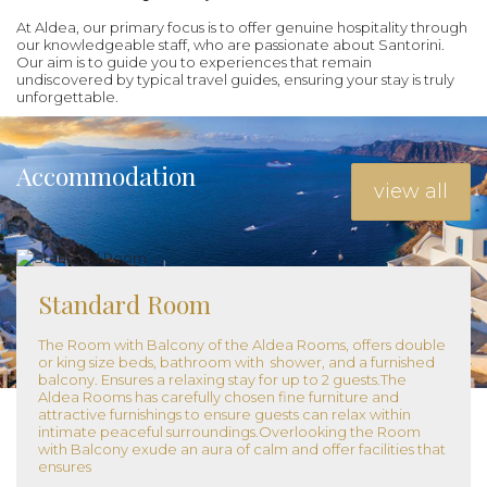
At Aldea, our primary focus is to offer genuine hospitality through
our knowledgeable staff, who are passionate about Santorini.
Our aim is to guide you to experiences that remain
undiscovered by typical travel guides, ensuring your stay is truly
unforgettable.
Accommodation
view all
Standard Room
The Room with Balcony of the Aldea Rooms, offers double
or king size beds, bathroom with shower, and a furnished
balcony. Ensures a relaxing stay for up to 2 guests.The
Aldea Rooms has carefully chosen fine furniture and
attractive furnishings to ensure guests can relax within
intimate peaceful surroundings.Overlooking the Room
with Balcony exude an aura of calm and offer facilities that
ensures