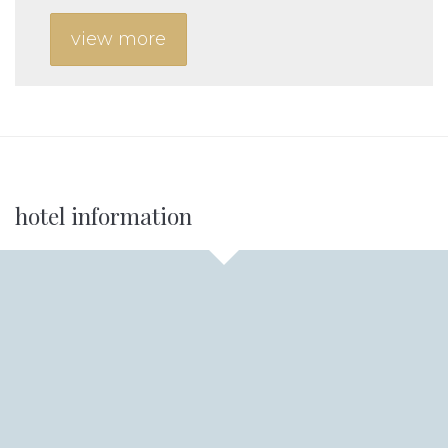
view more
Additional
hotel information