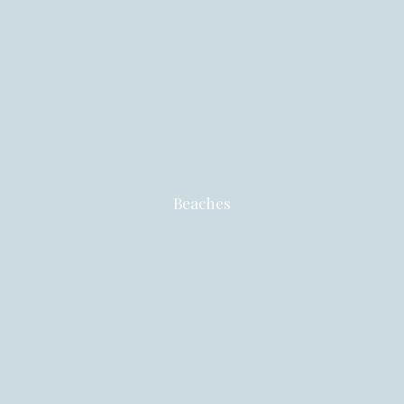
Beaches